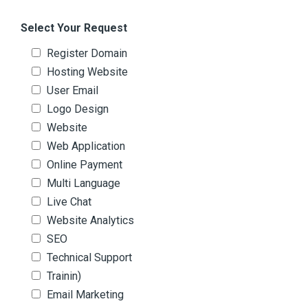
Select Your Request
Register Domain
Hosting Website
User Email
Logo Design
Website
Web Application
Online Payment
Multi Language
Live Chat
Website Analytics
SEO
Technical Support
Trainin)
Email Marketing