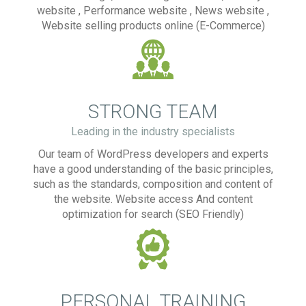
website , Performance website , News website ,
Website selling products online (E-Commerce)
STRONG TEAM
Leading in the industry specialists
Our team of WordPress developers and experts
have a good understanding of the basic principles,
such as the standards, composition and content of
the website. Website access And content
optimization for search (SEO Friendly)
PERSONAL TRAINING