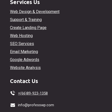
Services Us
Web Design & Development
Support & Training
Create Landing Page
Web Hosting
SEO Services
Email Marketing
Google Adwords
Website Analysis
Contact Us
+(66)89-923-1358
info@professwp.com