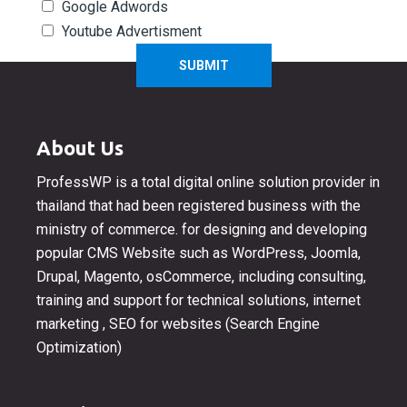
Google Adwords
Youtube Advertisment
About Us
ProfessWP is a total digital online solution provider in
thailand that had been registered business with the
ministry of commerce. for designing and developing
popular CMS Website such as WordPress, Joomla,
Drupal, Magento, osCommerce, including consulting,
training and support for technical solutions, internet
marketing , SEO for websites (Search Engine
Optimization)