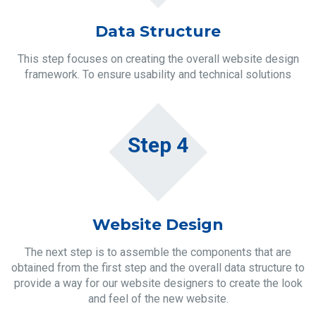
Data Structure
This step focuses on creating the overall website design
framework. To ensure usability and technical solutions
Step 4
Website Design
The next step is to assemble the components that are
obtained from the first step and the overall data structure to
provide a way for our website designers to create the look
and feel of the new website.