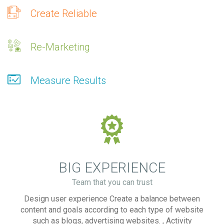
Create Reliable
Re-Marketing
Measure Results
BIG EXPERIENCE
Team that you can trust
Design user experience Create a balance between
content and goals according to each type of website
such as blogs, advertising websites. , Activity