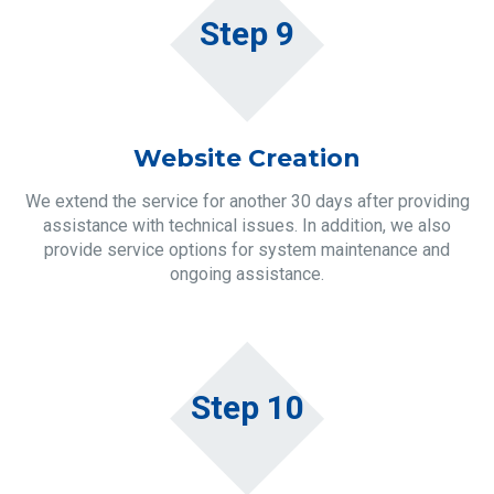
Step 9
Website Creation
We extend the service for another 30 days after providing
assistance with technical issues. In addition, we also
provide service options for system maintenance and
ongoing assistance.
Step 10