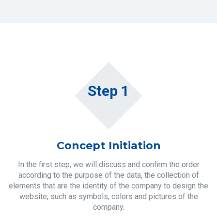
Step 1
Concept Initiation
In the first step, we will discuss and confirm the order
according to the purpose of the data, the collection of
elements that are the identity of the company to design the
website, such as symbols, colors and pictures of the
company.