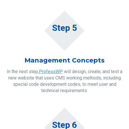
Step 5
Management Concepts
In the next step,
ProfessWP
will design, create, and test a
new website that uses CMS working methods, including
special code development codes, to meet user and
technical requirements.
Step 6