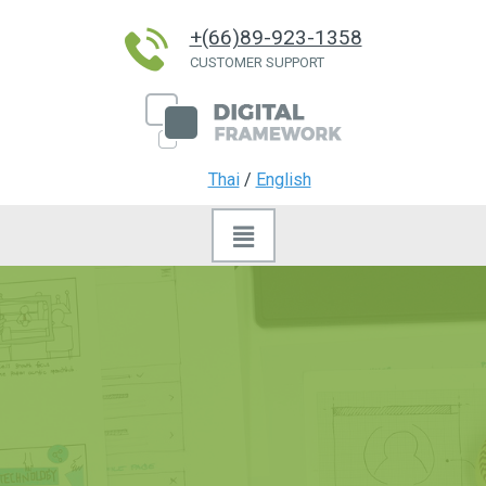
+(66)89-923-1358
CUSTOMER SUPPORT
Thai
/
English