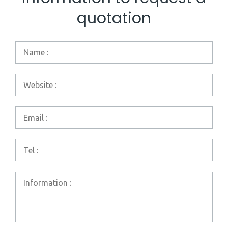
quotation