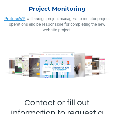
Project Monitoring
ProfessWP
will assign project managers to monitor project
operations and be responsible for completing the new
website project.
Contact or fill out
information to request a