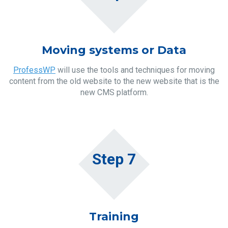
Moving systems or Data
ProfessWP
will use the tools and techniques for moving
content from the old website to the new website that is the
new CMS platform.
Step 7
Training