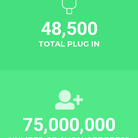
48,500
TOTAL PLUG IN
75,000,000