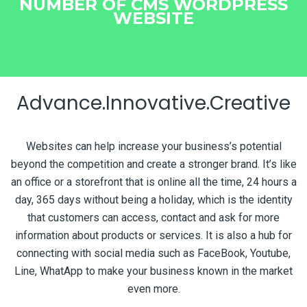
NUMBER OF CMS WORDPRESS
WEBSITE
Advance.Innovative.Creative
Websites can help increase your business’s potential
beyond the competition and create a stronger brand. It’s like
an office or a storefront that is online all the time, 24 hours a
day, 365 days without being a holiday, which is the identity
that customers can access, contact and ask for more
information about products or services. It is also a hub for
connecting with social media such as FaceBook, Youtube,
Line, WhatApp to make your business known in the market
even more.