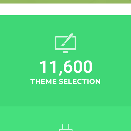
11,600
THEME SELECTION