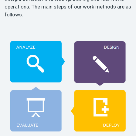
operations. The main steps of our work methods are as
follows.