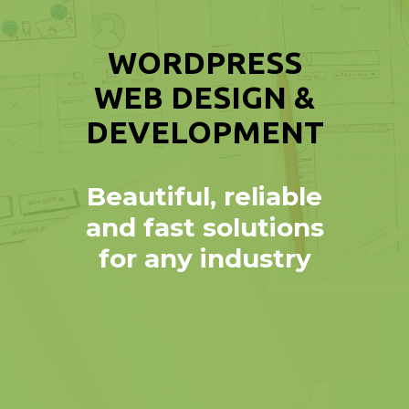
WORDPRESS
WEB DESIGN &
DEVELOPMENT
Beautiful, reliable
and fast solutions
for any industry