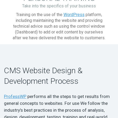
Take into the specifics of your business
Training on the use of the
WordPress
platform,
including maintaining the website and providing
technical advice such as using the control window
(Dashboard) to add or edit content by ourselves
after we have delivered the website to customers.
CMS Website Design &
Development Process
ProfessWP
performs all the steps to get results from
general concepts to websites. For use We follow the
industry’s best practices in the process of analysis,
design, development, testing, training and real-world