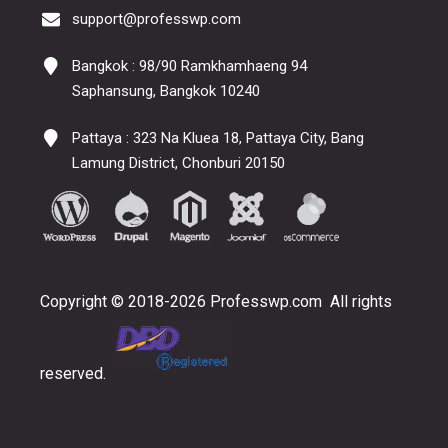
support@professwp.com
Bangkok : 98/90 Ramkhamhaeng 94
Saphansung, Bangkok 10240
Pattaya : 323 Na Kluea 18, Pattaya City, Bang
Lamung District, Chonburi 20150
Copyright © 2018-2026 Professwp.com All rights
reserved.