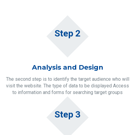
Step 2
Analysis and Design
The second step is to identify the target audience who will
visit the website. The type of data to be displayed Access
to information and forms for searching target groups
Step 3