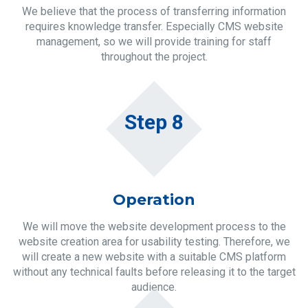
We believe that the process of transferring information
requires knowledge transfer. Especially CMS website
management, so we will provide training for staff
throughout the project.
Step 8
Operation
We will move the website development process to the
website creation area for usability testing. Therefore, we
will create a new website with a suitable CMS platform
without any technical faults before releasing it to the target
audience.